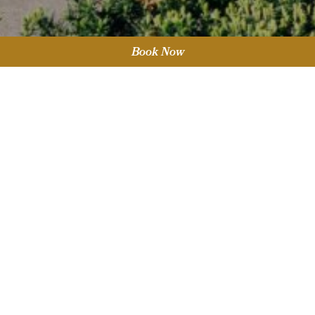
Book Now
Sort by Category
Keep up to date by subscribing
to our newsletter.