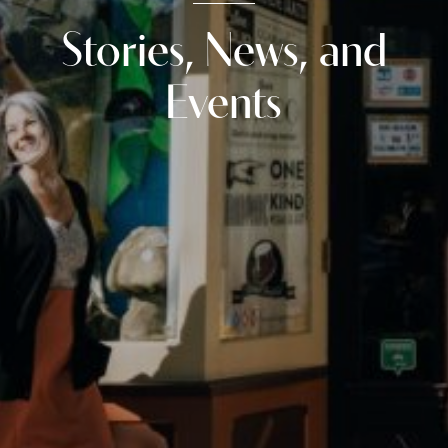
Stories, News, and
Events