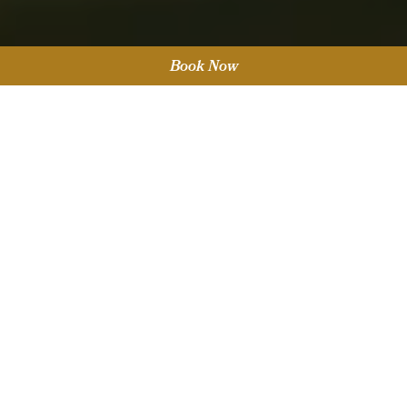
Book Now