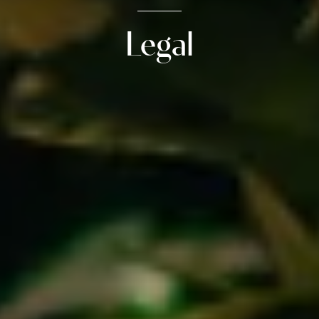
Legal