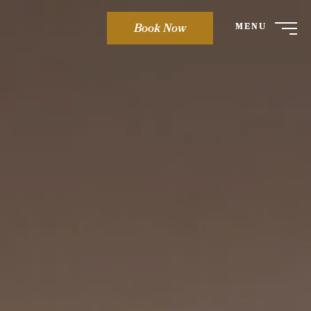
Book Now
MENU