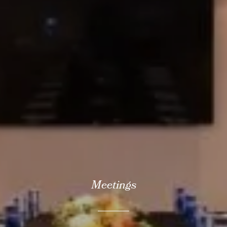
Meetings