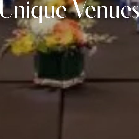
Unique Venue