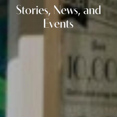
Stories, News, and
Events