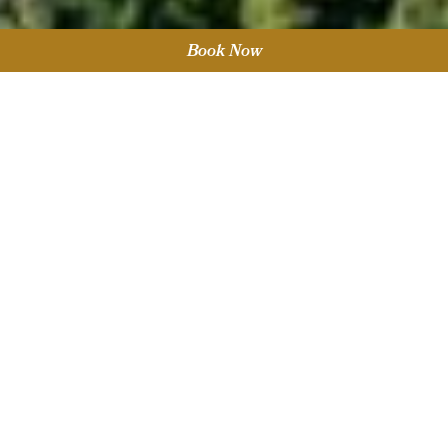
Book Now
Sort by Category