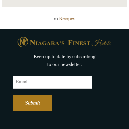
in
Recipes
Keep up to date by subscribing
to our newsletter.
Email