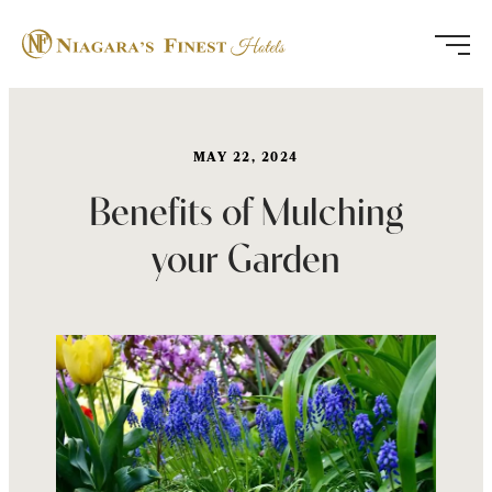
Skip
to
content
MAY 22, 2024
Benefits of Mulching
your Garden