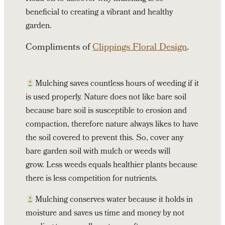
beneficial to creating a vibrant and healthy
garden.
Compliments of
Clippings Floral Design
.
Mulching saves countless hours of weeding if it
is used properly. Nature does not like bare soil
because bare soil is susceptible to erosion and
compaction, therefore nature always likes to have
the soil covered to prevent this. So, cover any
bare garden soil with mulch or weeds will
grow. Less weeds equals healthier plants because
there is less competition for nutrients.
Mulching conserves water because it holds in
moisture and saves us time and money by not