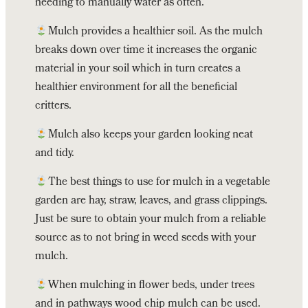
needing to manually water as often.
Mulch provides a healthier soil. As the mulch
breaks down over time it increases the organic
material in your soil which in turn creates a
healthier environment for all the beneficial
critters.
Mulch also keeps your garden looking neat
and tidy.
The best things to use for mulch in a vegetable
garden are hay, straw, leaves, and grass clippings.
Just be sure to obtain your mulch from a reliable
source as to not bring in weed seeds with your
mulch.
When mulching in flower beds, under trees
and in pathways wood chip mulch can be used.