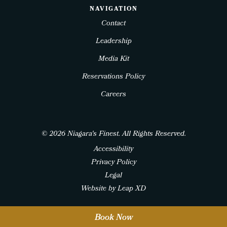
NAVIGATION
Contact
Leadership
Media Kit
Reservations Policy
Careers
© 2026 Niagara's Finest. All Rights Reserved.
Accessibility
Privacy Policy
Legal
Website by Leap XD
twitter
facebook
instagram
Book Now