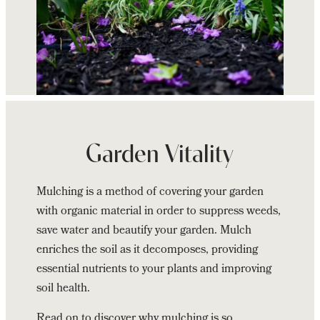
Continue
reading
Benefits
Garden Vitality
of
Mulching
Mulching is a method of covering your garden
your
with organic material in order to suppress weeds,
Garden
save water and beautify your garden. Mulch
enriches the soil as it decomposes, providing
essential nutrients to your plants and improving
soil health.
Read on to discover why mulching is so