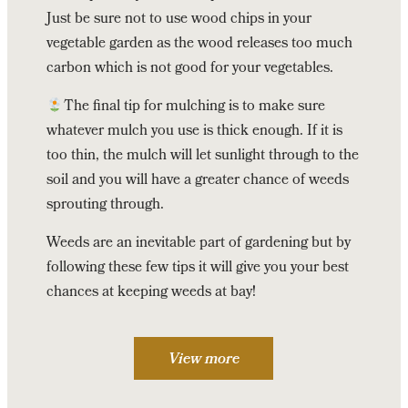
Just be sure not to use wood chips in your
vegetable garden as the wood releases too much
carbon which is not good for your vegetables.
The final tip for mulching is to make sure
whatever mulch you use is thick enough. If it is
too thin, the mulch will let sunlight through to the
soil and you will have a greater chance of weeds
sprouting through.
Weeds are an inevitable part of gardening but by
following these few tips it will give you your best
chances at keeping weeds at bay!
View more