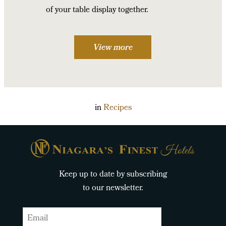
of your table display together.
View more
in
Recipes
Keep up to date by subscribing
to our newsletter.
Email