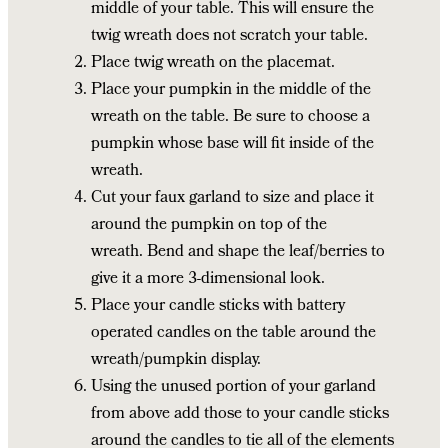
middle of your table. This will ensure the
twig wreath does not scratch your table.
Place twig wreath on the placemat.
Place your pumpkin in the middle of the
wreath on the table. Be sure to choose a
pumpkin whose base will fit inside of the
wreath.
Cut your faux garland to size and place it
around the pumpkin on top of the
wreath. Bend and shape the leaf/berries to
give it a more 3-dimensional look.
Place your candle sticks with battery
operated candles on the table around the
wreath/pumpkin display.
Using the unused portion of your garland
from above add those to your candle sticks
around the candles to tie all of the elements