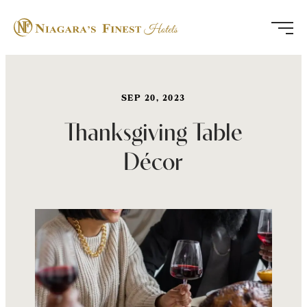
Skip
to
content
SEP 20, 2023
Thanksgiving Table
Décor