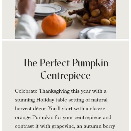
Continue
reading
Thanksgiving
The Perfect Pumpkin
Table
Centrepiece
Décor
Celebrate Thanksgiving this year with a
stunning Holiday table setting of natural
harvest décor. You’ll start with a classic
orange Pumpkin for your centrepiece and
contrast it with grapevine, an autumn berry