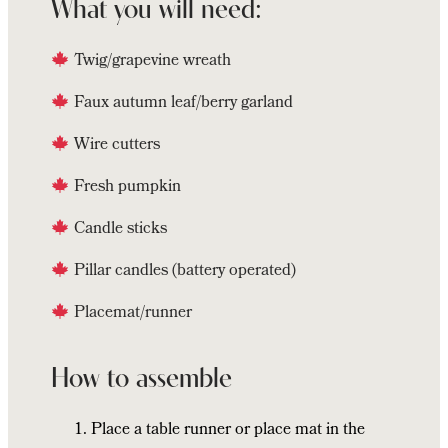
What you will need:
Twig/grapevine wreath
Faux autumn leaf/berry garland
Wire cutters
Fresh pumpkin
Candle sticks
Pillar candles (battery operated)
Placemat/runner
How to assemble
Place a table runner or place mat in the