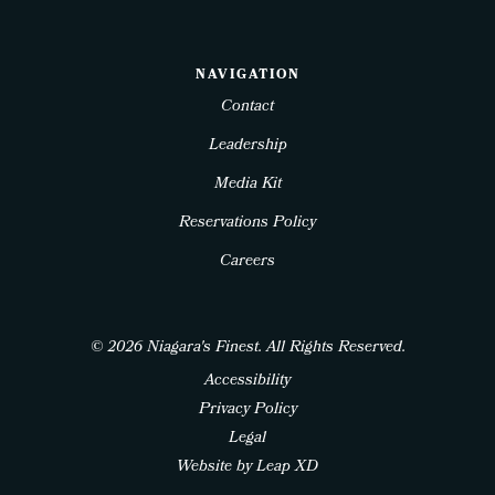
NAVIGATION
Contact
Leadership
Media Kit
Reservations Policy
Careers
© 2026 Niagara's Finest. All Rights Reserved.
Accessibility
Privacy Policy
Legal
Website by Leap XD