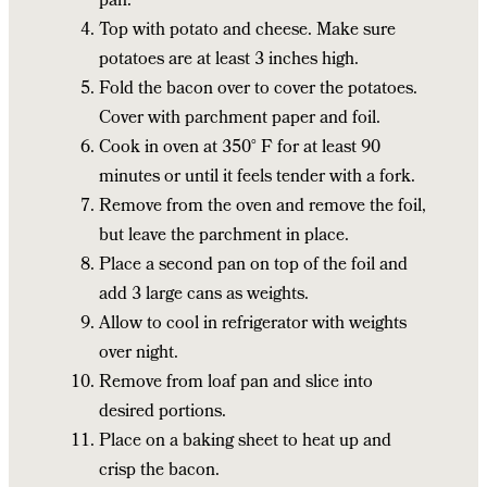
pan.
Top with potato and cheese. Make sure
potatoes are at least 3 inches high.
Fold the bacon over to cover the potatoes.
Cover with parchment paper and foil.
Cook in oven at 350° F for at least 90
minutes or until it feels tender with a fork.
Remove from the oven and remove the foil,
but leave the parchment in place.
Place a second pan on top of the foil and
add 3 large cans as weights.
Allow to cool in refrigerator with weights
over night.
Remove from loaf pan and slice into
desired portions.
Place on a baking sheet to heat up and
crisp the bacon.