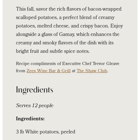
Potatoes
This fall, savor the rich flavors of bacon-wrapped
scalloped potatoes, a perfect blend of creamy
potatoes, melted cheese, and crispy bacon. Enjoy
alongside a glass of Gamay, which enhances the
creamy and smoky flavors of the dish with its
bright fruit and subtle spice notes.
Recipe compliments of Executive Chef Trevor Gleave
from
Zees Wine Bar & Grill
at
The Shaw Club
.
Ingredients
Serves 12 people
Ingredients:
3 lb White potatoes, peeled