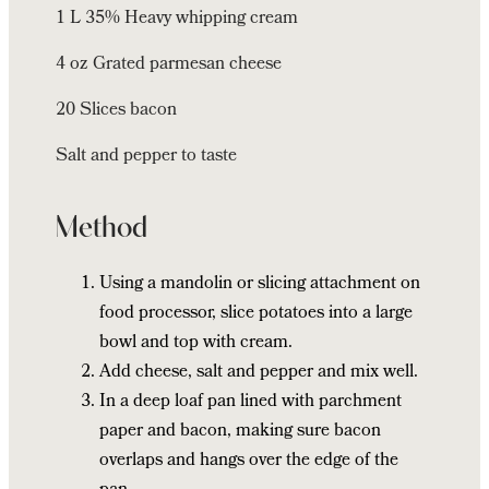
1 L 35% Heavy whipping cream
4 oz Grated parmesan cheese
20 Slices bacon
Salt and pepper to taste
Method
Using a mandolin or slicing attachment on
food processor, slice potatoes into a large
bowl and top with cream.
Add cheese, salt and pepper and mix well.
In a deep loaf pan lined with parchment
paper and bacon, making sure bacon
overlaps and hangs over the edge of the