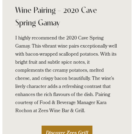
Wine Pairing – 2020 Cave
Spring Gamay
I highly recommend the 2020 Cave Spring
Gamay. This vibrant wine pairs exceptionally well
with bacon-wrapped scalloped potatoes. With its
bright fruit and subtle spice notes, it
complements the creamy potatoes, melted
cheese, and crispy bacon beautifully. The wine’s
lively character adds a refreshing contrast that
enhances the rich flavours of the dish. Pairing
courtesy of Food & Beverage Manager Kara
Rochon at Zees Wine Bar & Grill.
Discover Zees Grill