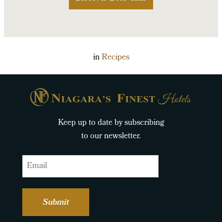
in
Recipes
Keep up to date by subscribing
to our newsletter.
Email