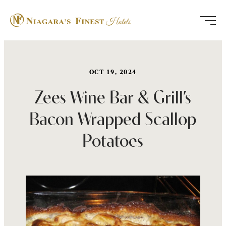
Skip
to
content
OCT 19, 2024
Zees Wine Bar & Grill’s
Bacon Wrapped Scallop
Potatoes