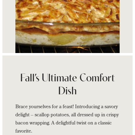
Continue
reading
Zees
Fall’s Ultimate Comfort
Wine
Dish
Bar
&
Brace yourselves for a feast! Introducing a savory
Grill’s
delight – scallop potatoes, all dressed up in crispy
Bacon
bacon wrapping. A delightful twist on a classic
Wrapped
favorite.
Scallop