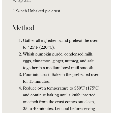
½ tsp Salt
1 9-inch Unbaked pie crust
Method
Gather all ingredients and preheat the oven
to 425°F (220 °C).
Whisk pumpkin purée, condensed milk,
eggs, cinnamon, ginger, nutmeg, and salt
together in a medium bowl until smooth.
Pour into crust. Bake in the preheated oven
for 15 minutes.
Reduce oven temperature to 350°F (175°C)
and continue baking until a knife inserted
one inch from the crust comes out clean,
35 to 40 minutes. Let cool before serving.