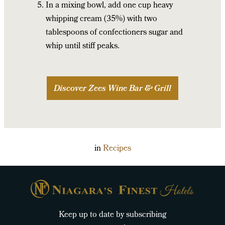
In a mixing bowl, add one cup heavy
whipping cream (35%) with two
tablespoons of confectioners sugar and
whip until stiff peaks.
Discover Zees Wine Bar & Grill
in
Recipes
Keep up to date by subscribing