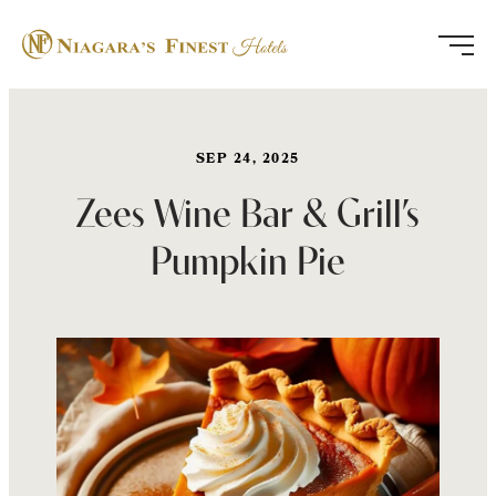
Skip
to
content
SEP 24, 2025
Zees Wine Bar & Grill’s
Pumpkin Pie