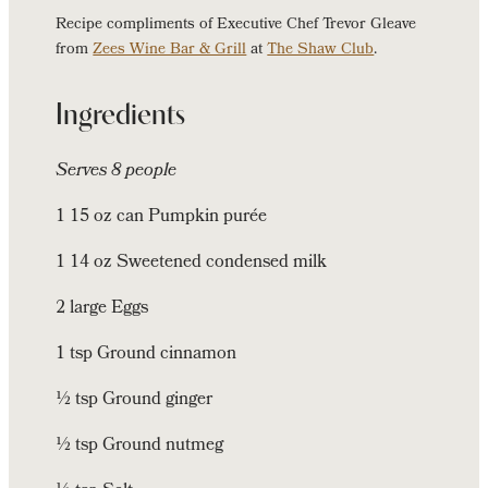
Recipe compliments of Executive Chef Trevor Gleave
from
Zees Wine Bar & Grill
at
The Shaw Club
.
Ingredients
Serves 8 people
1 15 oz can Pumpkin purée
1 14 oz Sweetened condensed milk
2 large Eggs
1 tsp Ground cinnamon
½ tsp Ground ginger
½ tsp Ground nutmeg