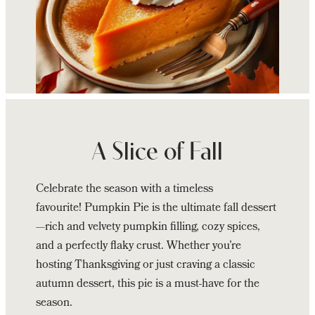
Continue
reading
Zees
A Slice of Fall
Wine
Bar
Celebrate the season with a timeless
&
favourite! Pumpkin Pie is the ultimate fall dessert
Grill’s
—rich and velvety pumpkin filling, cozy spices,
Pumpkin
and a perfectly flaky crust. Whether you’re
Pie
hosting Thanksgiving or just craving a classic
autumn dessert, this pie is a must-have for the
season.