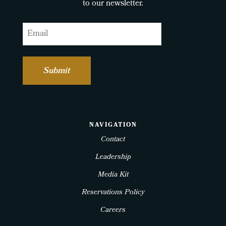
to our newsletter.
Email
NAVIGATION
Contact
Leadership
Media Kit
Reservations Policy
Careers